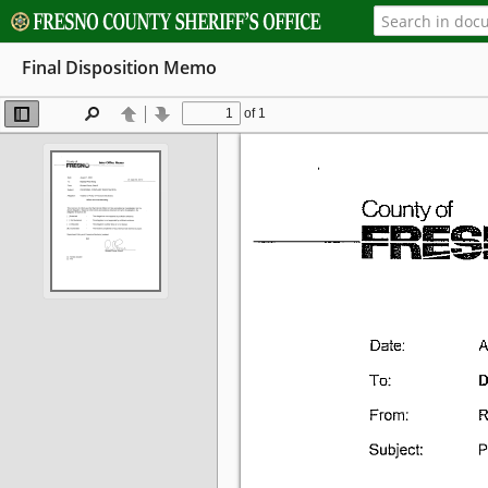
Final Disposition Memo