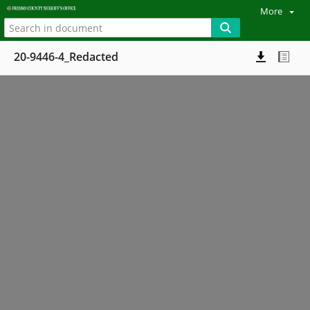
More
20-9446-4_Redacted