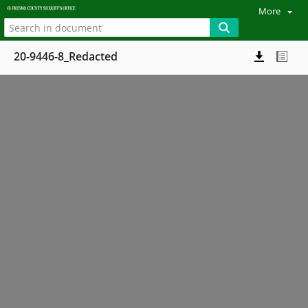
More
20-9446-8_Redacted