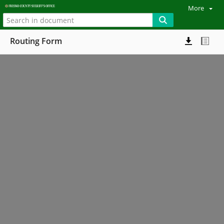
More
Routing Form