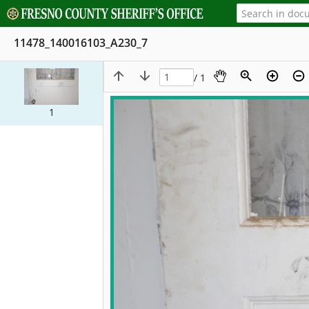
11478_140016103_A230_7
/ 1
1