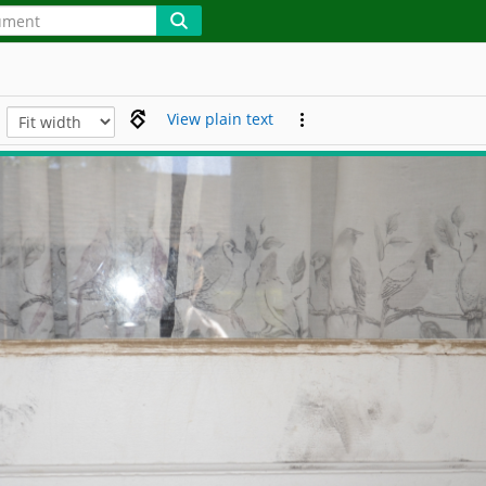
View plain text