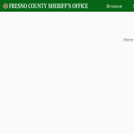
Browse
Here 