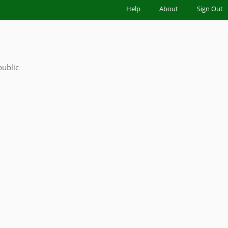
|
Help
|
About
|
Sign Out
public