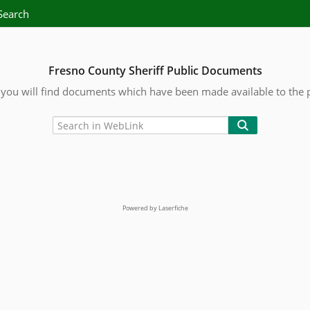
Search
Fresno County Sheriff Public Documents
you will find documents which have been made available to the 
Powered by Laserfiche