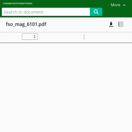
More
fso_mag_6101.pdf